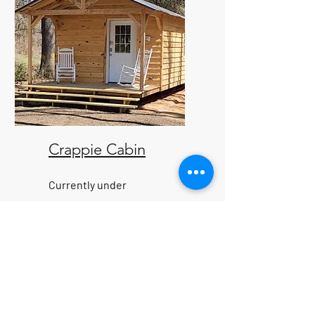
Crappie Cabin
Currently under
construction, but coming
soon. Nestled in the heart of
nature's beauty, located less
than a mile away from the
nearest boat ramp, providing