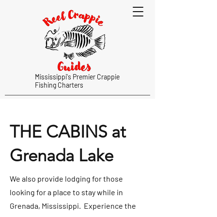
Mississippi's Premier Crappie
Fishing Charters
THE CABINS at
Grenada Lake
We also provide lodging for those
looking for a place to stay while in
Grenada, Mississippi. Experience the