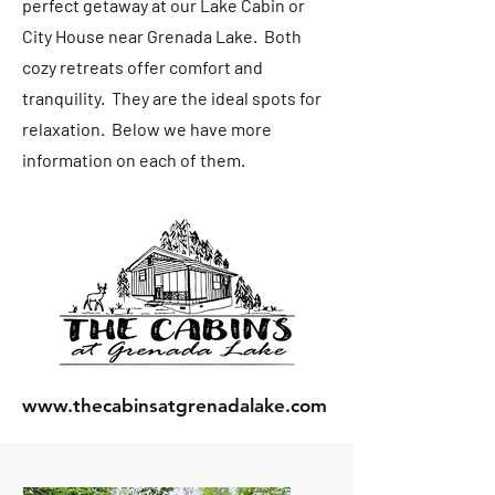
perfect getaway at our Lake Cabin or
City House near Grenada Lake. Both
cozy retreats offer comfort and
tranquility. They are the ideal spots for
relaxation. Below we have more
information on each of them.
www.thecabinsatgrenadalake.com