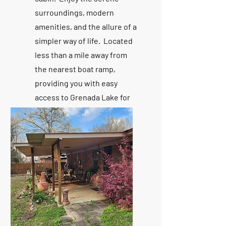
surroundings, modern
amenities, and the allure of a
simpler way of life. Located
less than a mile away from
the nearest boat ramp,
providing you with easy
access to Grenada Lake for
boating, fishing, and water
sports galore.