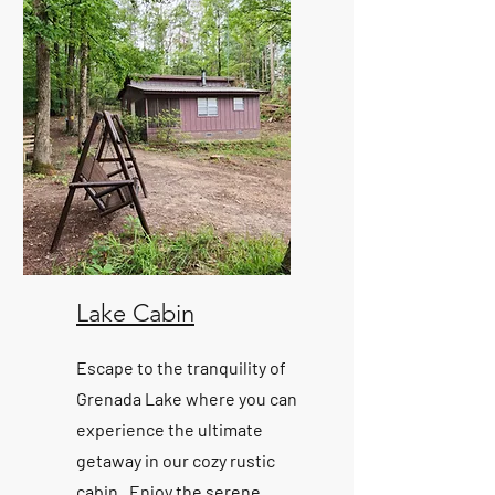
Lake Cabin
Escape to the tranquility of
Grenada Lake where you can
experience the ultimate
getaway in our cozy rustic
cabin. Enjoy the serene