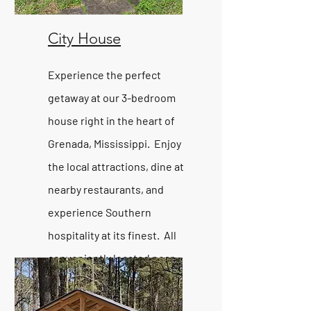
City House
Experience the perfect
getaway at our 3-bedroom
house right in the heart of
Grenada, Mississippi. Enjoy
the local attractions, dine at
nearby restaurants, and
experience Southern
hospitality at its finest. All
conveniently located near
Grenada Lake.